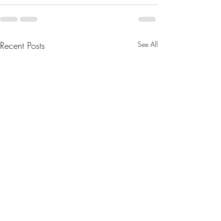
Recent Posts
See All