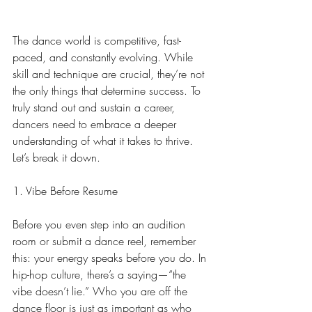
The dance world is competitive, fast-
paced, and constantly evolving. While 
skill and technique are crucial, they’re not 
the only things that determine success. To 
truly stand out and sustain a career, 
dancers need to embrace a deeper 
understanding of what it takes to thrive. 
Let’s break it down.
1. Vibe Before Resume
Before you even step into an audition 
room or submit a dance reel, remember 
this: your energy speaks before you do. In 
hip-hop culture, there’s a saying—“the 
vibe doesn’t lie.” Who you are off the 
dance floor is just as important as who 