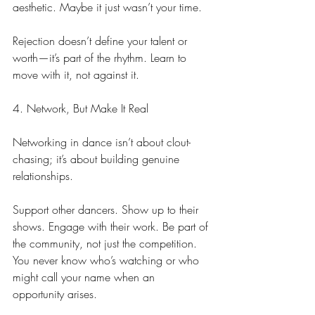
aesthetic. Maybe it just wasn’t your time.
Rejection doesn’t define your talent or 
worth—it’s part of the rhythm. Learn to 
move with it, not against it.
4. Network, But Make It Real
Networking in dance isn’t about clout-
chasing; it’s about building genuine 
relationships.
Support other dancers. Show up to their 
shows. Engage with their work. Be part of 
the community, not just the competition. 
You never know who’s watching or who 
might call your name when an 
opportunity arises.