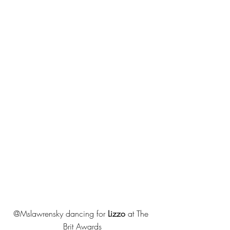
@Mslawrensky dancing for 
Lizzo
 at The 
Brit Awards