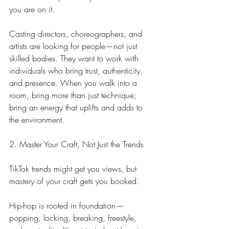
you are on it.
Casting directors, choreographers, and 
artists are looking for people—not just 
skilled bodies. They want to work with 
individuals who bring trust, authenticity, 
and presence. When you walk into a 
room, bring more than just technique; 
bring an energy that uplifts and adds to 
the environment.
2. Master Your Craft, Not Just the Trends
TikTok trends might get you views, but 
mastery of your craft gets you booked.
Hip-hop is rooted in foundation—
popping, locking, breaking, freestyle, 