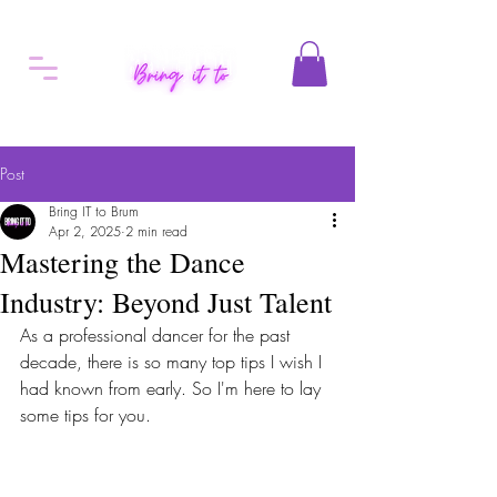
Post
Bring IT to Brum
Apr 2, 2025
2 min read
Mastering the Dance
Industry: Beyond Just Talent
As a professional dancer for the past 
decade, there is so many top tips I wish I 
had known from early. So I'm here to lay 
some tips for you. 