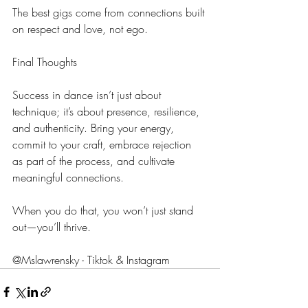
The best gigs come from connections built 
on respect and love, not ego.
Final Thoughts
Success in dance isn’t just about 
technique; it’s about presence, resilience, 
and authenticity. Bring your energy, 
commit to your craft, embrace rejection 
as part of the process, and cultivate 
meaningful connections.
When you do that, you won’t just stand 
out—you’ll thrive.
@Mslawrensky - Tiktok & Instagram