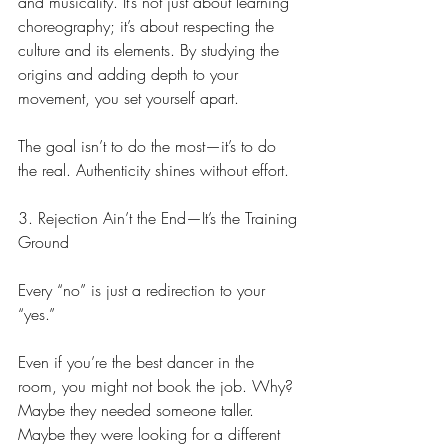
and musicality. It’s not just about learning 
choreography; it’s about respecting the 
culture and its elements. By studying the 
origins and adding depth to your 
movement, you set yourself apart.
The goal isn’t to do the most—it’s to do 
the real. Authenticity shines without effort.
3. Rejection Ain’t the End—It’s the Training 
Ground
Every “no” is just a redirection to your 
“yes.”
Even if you’re the best dancer in the 
room, you might not book the job. Why? 
Maybe they needed someone taller. 
Maybe they were looking for a different 