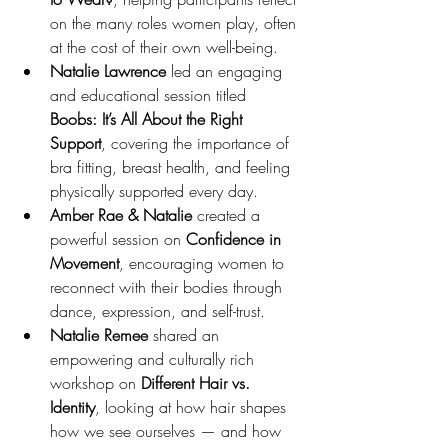
on the many roles women play, often 
at the cost of their own well-being.
Natalie Lawrence
 led an engaging 
and educational session titled 
Boobs: It’s All About the Right 
Support
, covering the importance of 
bra fitting, breast health, and feeling 
physically supported every day.
Amber Rae & Natalie
 created a 
powerful session on 
Confidence in 
Movement
, encouraging women to 
reconnect with their bodies through 
dance, expression, and self-trust.
Natalie Remee
 shared an 
empowering and culturally rich 
workshop on 
Different Hair vs. 
Identity
, looking at how hair shapes 
how we see ourselves — and how 