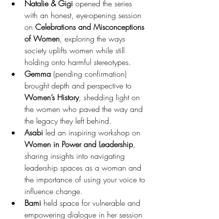
Natalie & Gigi
 opened the series 
with an honest, eye-opening session 
on 
Celebrations and Misconceptions 
of Women
, exploring the ways 
society uplifts women while still 
holding onto harmful stereotypes.
Gemma
 (pending confirmation) 
brought depth and perspective to 
Women’s History
, shedding light on 
the women who paved the way and 
the legacy they left behind.
Asabi
 led an inspiring workshop on 
Women in Power and Leadership
, 
sharing insights into navigating 
leadership spaces as a woman and 
the importance of using your voice to 
influence change.
Bami
 held space for vulnerable and 
empowering dialogue in her session 