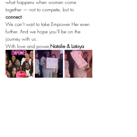
what happens when women come 
together — not to compete, but to 
connect
.
We can’t wait to take Empower Her even 
further. And we hope you’ll be on the 
journey with us.
With love and power,
Natalie & Latoya