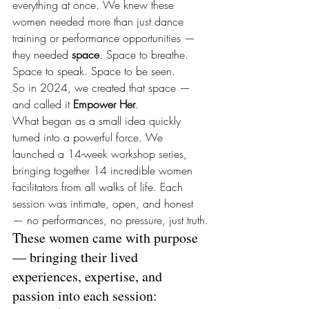
everything at once. We knew these 
women needed more than just dance 
training or performance opportunities — 
they needed 
space
. Space to breathe. 
Space to speak. Space to be seen.
So in 2024, we created that space — 
and called it 
Empower Her
.
What began as a small idea quickly 
turned into a powerful force. We 
launched a 14-week workshop series, 
bringing together 14 incredible women 
facilitators from all walks of life. Each 
session was intimate, open, and honest 
— no performances, no pressure, just truth.
These women came with purpose 
— bringing their lived 
experiences, expertise, and 
passion into each session: