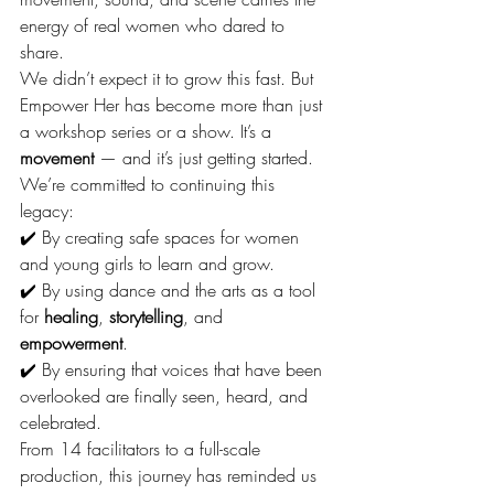
energy of real women who dared to 
share.
We didn’t expect it to grow this fast. But 
Empower Her has become more than just 
a workshop series or a show. It’s a 
movement
 — and it’s just getting started.
We’re committed to continuing this 
legacy:
✔️ By creating safe spaces for women 
and young girls to learn and grow.
✔️ By using dance and the arts as a tool 
for 
healing
, 
storytelling
, and 
empowerment
.
✔️ By ensuring that voices that have been 
overlooked are finally seen, heard, and 
celebrated.
From 14 facilitators to a full-scale 
production, this journey has reminded us 