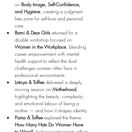
on 
Body Image, Self-Confidence, 
and Hygiene
, creating a judgment-
free zone for self-love and personal 
care.
Bami & Dear Girls
 returned for a 
double workshop focused on 
Women in the Workplace
, blending 
career empowerment with mental 
health support to reflect the dual 
challenges women often face in 
professional environments.
Latoya & Toffee
 delivered a deeply 
moving session on 
Motherhood
, 
highlighting the beauty, complexity, 
and emotional labour of being a 
mother — and how it shapes identity.
Pariss & Toffee
 explored the theme 
How Many Hats Do Women Have 
to Wear?
, helping participants reflect 