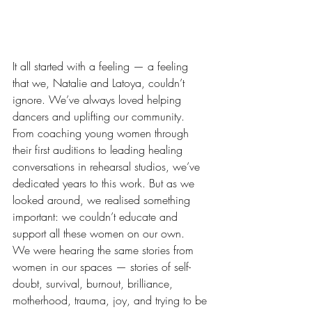
It all started with a feeling — a feeling 
that we, Natalie and Latoya, couldn’t 
ignore. We’ve always loved helping 
dancers and uplifting our community. 
From coaching young women through 
their first auditions to leading healing 
conversations in rehearsal studios, we’ve 
dedicated years to this work. But as we 
looked around, we realised something 
important: we couldn’t educate and 
support all these women on our own.
We were hearing the same stories from 
women in our spaces — stories of self-
doubt, survival, burnout, brilliance, 
motherhood, trauma, joy, and trying to be 