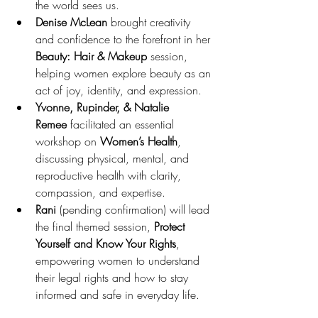
the world sees us.
Denise McLean
 brought creativity 
and confidence to the forefront in her 
Beauty: Hair & Makeup
 session, 
helping women explore beauty as an 
act of joy, identity, and expression.
Yvonne, Rupinder, & Natalie 
Remee
 facilitated an essential 
workshop on 
Women’s Health
, 
discussing physical, mental, and 
reproductive health with clarity, 
compassion, and expertise.
Rani
 (pending confirmation) will lead 
the final themed session, 
Protect 
Yourself and Know Your Rights
, 
empowering women to understand 
their legal rights and how to stay 
informed and safe in everyday life.