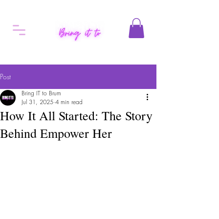
Post
Bring IT to Brum
Jul 31, 2025
4 min read
How It All Started: The Story
Behind Empower Her