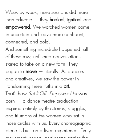
Week by week, these sessions did more 
than educate — they 
healed
, 
ignited
, and 
empowered
. We watched women come 
in uncertain and leave more confident, 
connected, and bold.
And something incredible happened: all 
of these raw, unfiltered conversations 
started to take on a new form. They 
began to 
move
 — literally. As dancers 
and creatives, we saw the power in 
transforming these truths into 
art
.
That’s how 
Set It Off: Empower Her
 was 
born — a dance theatre production 
inspired entirely by the stories, struggles, 
and triumphs of the women who sat in 
those circles with us. Every choreographic 
piece is built on a lived experience. Every 
movement, sound, and scene carries the 