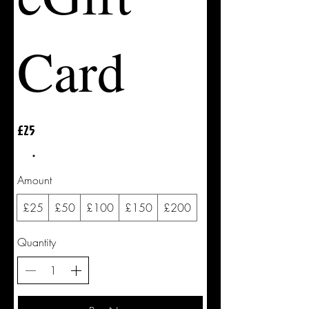
Card
£25
Amount
£25
£50
£100
£150
£200
Quantity