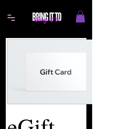
eGift