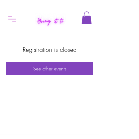
Registration is closed
See other events