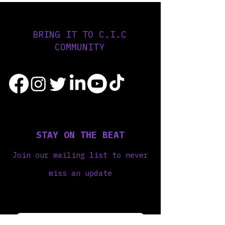
BRING IT TO C.I.C
COMMUNITY
STAY ON THE BEAT
Join our mailing list to never
miss an update
Your Email