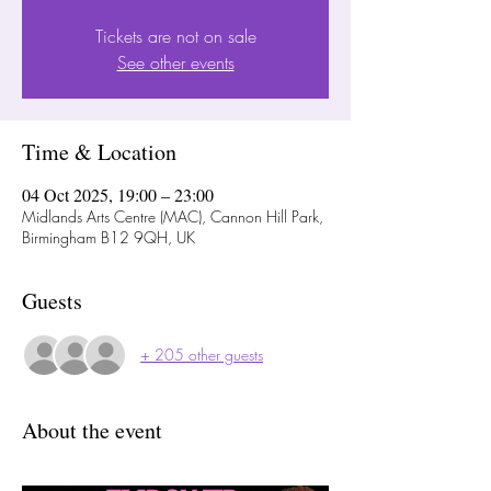
Tickets are not on sale
See other events
Time & Location
04 Oct 2025, 19:00 – 23:00
Midlands Arts Centre (MAC), Cannon Hill Park,
Birmingham B12 9QH, UK
Guests
+ 205 other guests
About the event