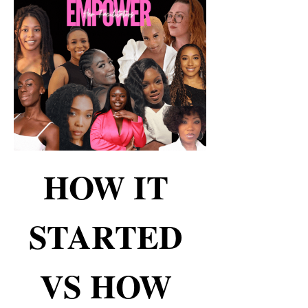
HOW IT 
STARTED 
VS HOW 