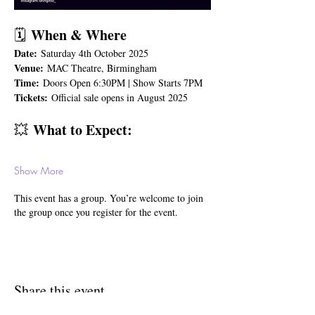
 When & Where
🗓️
Date:
 Saturday 4th October 2025 
Venue:
 MAC Theatre, Birmingham 
Time:
 Doors Open 6:30PM | Show Starts 7PM 
Tickets:
 Official sale opens in August 2025 
 What to Expect:
💥
Show More
This event has a group. You’re welcome to join
the group once you register for the event.
Share this event