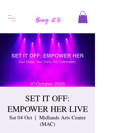
SET IT OFF:
EMPOWER HER LIVE
Sat 04 Oct
  |  
Midlands Arts Centre
(MAC)