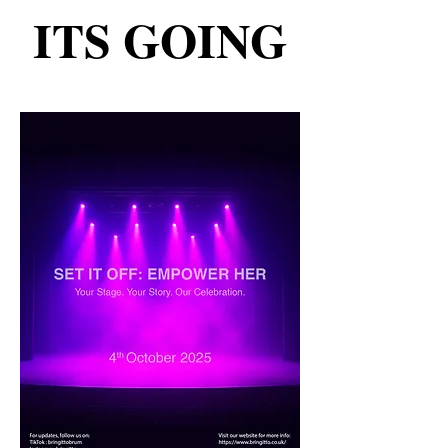
ITS GOING