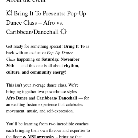
💥 Bring It To Presents: Pop-Up 
Dance Class – Afro vs. 
Caribbean/Dancehall 💥
Bring It To
Get ready for something special! 
 is 
back with an exclusive 
Pop-Up Dance 
Saturday, November 
Class
 happening on 
30th
rhythm, 
 — and this one is all about 
culture, and community energy!
This isn’t your average dance class. We’re 
bringing together two powerhouse styles — 
Afro Dance
Caribbean/ Dancehall
 and 
 — for 
an exciting fusion experience that celebrates 
movement, music, and self-expression.
You’ll be learning from two incredible coaches, 
each bringing their own flavour and expertise to 
MSLawrensky
the floor:🔥 
 – bringing that 