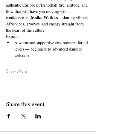
authentic Caribbean/Dancehall fire, attitude, and 
flow that will have you moving with 
Jessika Watkiss
confidence.✨ 
 – sharing vibrant 
Afro vibes, grooves, and energy straight from 
the heart of the culture.
Expect:
A warm and supportive environment for all 
levels — beginners to advanced dancers 
welcome!
Show More
Share this event