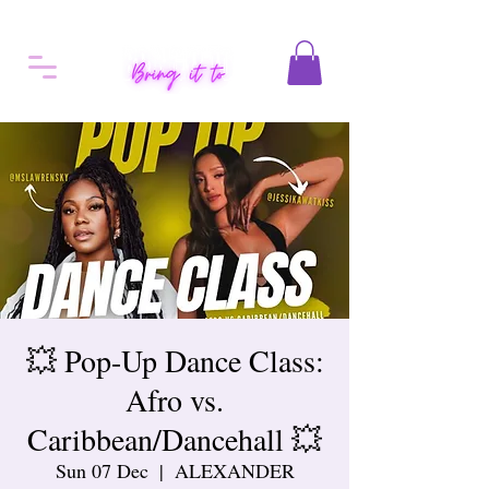
💥 Pop-Up Dance Class:
Afro vs.
Caribbean/Dancehall 💥
Sun 07 Dec
  |  
ALEXANDER