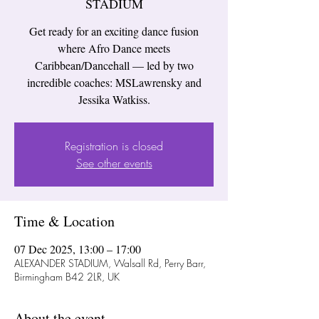
STADIUM
Get ready for an exciting dance fusion
where Afro Dance meets
Caribbean/Dancehall — led by two
incredible coaches: MSLawrensky and
Jessika Watkiss.
Registration is closed
See other events
Time & Location
07 Dec 2025, 13:00 – 17:00
ALEXANDER STADIUM, Walsall Rd, Perry Barr,
Birmingham B42 2LR, UK
About the event